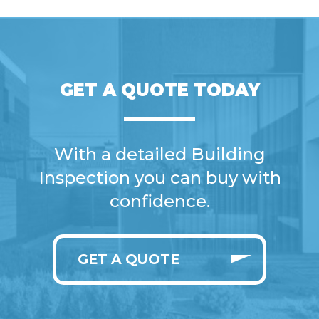
GET A QUOTE TODAY
With a detailed Building
Inspection you can buy with
confidence.
GET A QUOTE