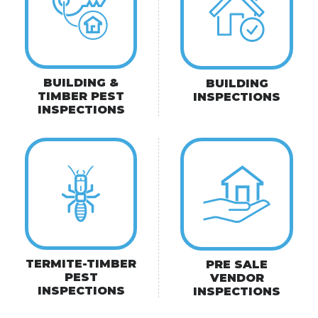
BUILDING &
BUILDING
TIMBER PEST
INSPECTIONS
INSPECTIONS
TERMITE-TIMBER
PRE SALE
PEST
VENDOR
INSPECTIONS
INSPECTIONS