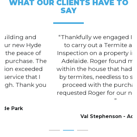
WHAT OUR CLIENTS HAVE TO
SAY
Thankfully we engaged Inspection Aid
to carry out a Termite and Building
Inspection on a property in the centre of
Adelaide. Roger found multiple areas
within the house that had been attacked
by termites, needless to say we did not
proceed with the purchase. We have
requested Roger for our next inspection.
Val Stephenson - Adelaide