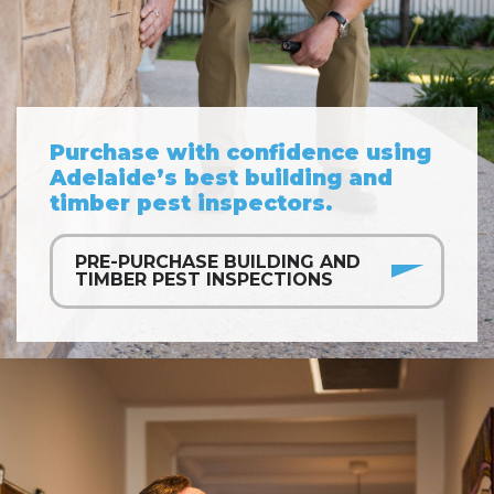
Purchase with confidence using
Adelaide’s best building and
timber pest inspectors.
PRE-PURCHASE BUILDING AND
TIMBER PEST INSPECTIONS