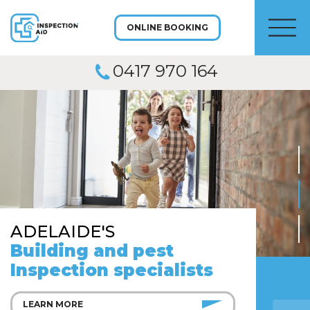
ONLINE BOOKING
Men
0417 970 164
ADELAIDE'S
Building and pest
Inspection specialists
LEARN MORE