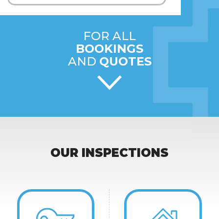
FOR ALL
BOOKINGS
AND
QUOTES
OUR INSPECTIONS