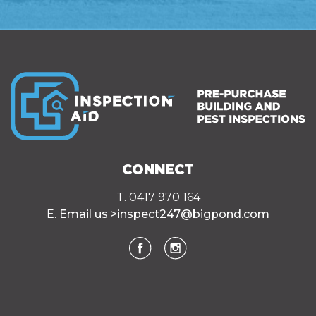
CONNECT
T. 0417 970 164
E.
Email us >
inspect247@bigpond.com
Facebook
Instagram