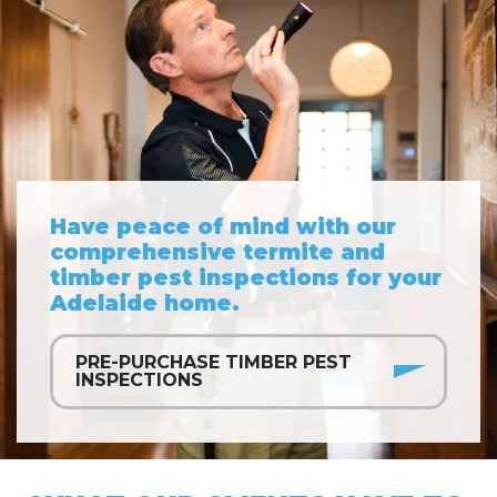
Have peace of mind with our
comprehensive termite and
timber pest inspections for your
Adelaide home.
PRE-PURCHASE TIMBER PEST
INSPECTIONS