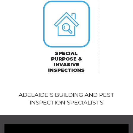
SPECIAL
PURPOSE &
INVASIVE
INSPECTIONS
ADELAIDE'S BUILDING AND PEST
INSPECTION SPECIALISTS